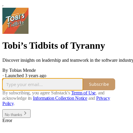
Tobi’s Tidbits of Tyranny
Discover insights on leadership and teamwork in the software industry
By Tobias Mende
·
Launched 3 years ago
Subscribe
By subscribing, you agree Substack's
Terms of Use
, and
acknowledge its
Information Collection Notice
and
Privacy
Policy
.
No thanks
Error