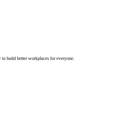
 to build better workplaces for everyone.