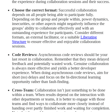
the experience during collaboration sessions and their success.
Choose the correct format:
Successful collaboration
depends on all people being able to participate fully.
Depending on the group and people within, power dynamics,
insecurities, or other aspects might negatively influence the
groups’ ability to collaborate effectively and with an
outstanding experience for participants. Consider different
formats, an external facilitator, or a suitable
Liberating
Structure
to ensure effective and enjoyable collaboration
sessions.
Code Reviews:
Asynchronous code reviews should be your
last resort in collaboration. Remember that they mean delayed
feedback and potentially wasted work. Genuine collaboration
is always more effective and yields a better developer
experience. When doing asynchronous code reviews, aim for
short (no) delays and focus on the bi-directional learning
opportunity rather than fault-finding.
Cross-Team:
Collaboration isn’t just something to be done
within a team. When results depend on the interaction with
other departments or teams, it is better to engage with those
teams and find ways to collaborate more closely instead of
handing over partly finished work and waiting for completion.