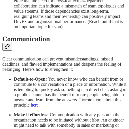
Note that the need for cross-team/cross-department
collaboration can indicate a mismatch of team topologies and
value streams. If those dependencies exist long-term,
realigning teams and their ownership can positively impact
DevEx and organizational performance. (Reach out if that is
an important topic for you)
Communication
Clear communication can prevent misunderstandings, missed
deadlines, and flawed implementations and deepens the feeling of
belonging. Here’s how to strengthen it:
Default-to-Open:
You never know who can benefit from or
contribute to a conversation or a piece of information. While it
is tempting to quickly ask something in a direct chat, asking in
a public channel has the benefit of more people being able to
answer and learn from the answers. I wrote more about this
principle
here
.
Make it effortless:
Communication with any person in the
organization needs to be initiated without effort. An engineer
might need to talk with somebody in sales or marketing or