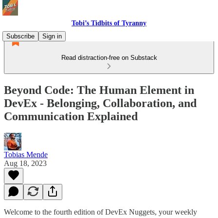
Tobi’s Tidbits of Tyranny
Subscribe
Sign in
Read distraction-free on Substack
Beyond Code: The Human Element in
DevEx - Belonging, Collaboration, and
Communication Explained
Tobias Mende
Aug 18, 2023
Welcome to the fourth edition of DevEx Nuggets, your weekly