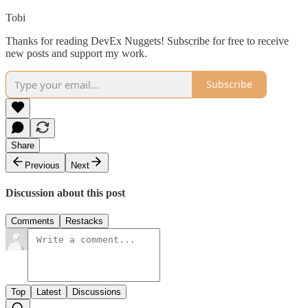
Tobi
Thanks for reading DevEx Nuggets! Subscribe for free to receive
new posts and support my work.
Subscribe
Share
Previous
Next
Discussion about this post
Comments
Restacks
Top
Latest
Discussions