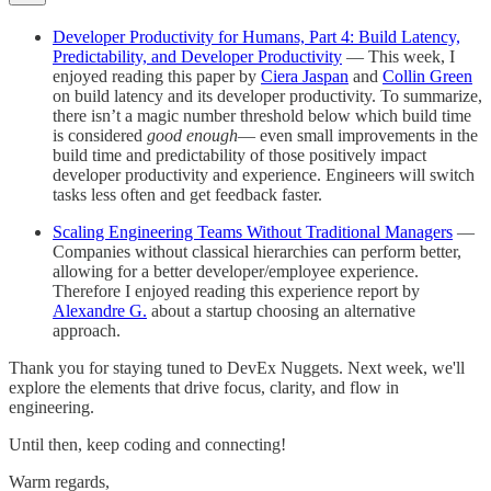
Developer Productivity for Humans, Part 4: Build Latency,
Predictability, and Developer Productivity
— This week, I
enjoyed reading this paper by
Ciera Jaspan
and
Collin Green
on build latency and its developer productivity. To summarize,
there isn’t a magic number threshold below which build time
is considered
good enough
— even small improvements in the
build time and predictability of those positively impact
developer productivity and experience. Engineers will switch
tasks less often and get feedback faster.
Scaling Engineering Teams Without Traditional Managers
—
Companies without classical hierarchies can perform better,
allowing for a better developer/employee experience.
Therefore I enjoyed reading this experience report by
Alexandre G.
about a startup choosing an alternative
approach.
Thank you for staying tuned to DevEx Nuggets. Next week, we'll
explore the elements that drive focus, clarity, and flow in
engineering.
Until then, keep coding and connecting!
Warm regards,