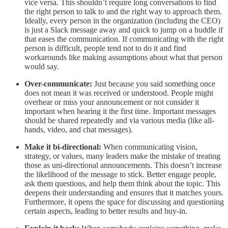
vice versa. This shouldn’t require long conversations to find
the right person to talk to and the right way to approach them.
Ideally, every person in the organization (including the CEO)
is just a Slack message away and quick to jump on a huddle if
that eases the communication. If communicating with the right
person is difficult, people tend not to do it and find
workarounds like making assumptions about what that person
would say.
Over-communicate:
Just because you said something once
does not mean it was received or understood. People might
overhear or miss your announcement or not consider it
important when hearing it the first time. Important messages
should be shared repeatedly and via various media (like all-
hands, video, and chat messages).
Make it bi-directional:
When communicating vision,
strategy, or values, many leaders make the mistake of treating
those as uni-directional announcements. This doesn’t increase
the likelihood of the message to stick. Better engage people,
ask them questions, and help them think about the topic. This
deepens their understanding and ensures that it matches yours.
Furthermore, it opens the space for discussing and questioning
certain aspects, leading to better results and buy-in.