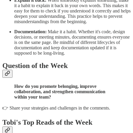
Explain it back:
When somebody explains something, make
it a habit to explain it back in your own words. This makes it
easy for them to check if you understood it correctly and helps
deepen your understanding. This practice helps to prevent
misunderstandings from the beginning.
Documentation:
Make it a habit. Whether it's code, design
decisions, or meeting minutes, documenting ensures everyone
is on the same page. Be mindful of different lifecycles of
documentation and keep documentation updated if it is
supposed to be long-living.
Question of the Week
How do you promote belonging, improve
collaboration, and strengthen communication
within your team?
👉 Share your strategies and challenges in the comments.
Tobi's Top Reads of the Week