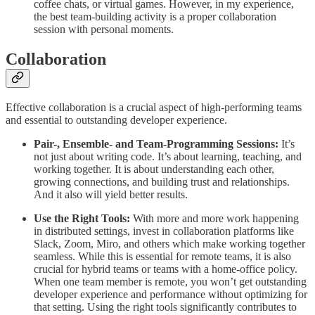
coffee chats, or virtual games. However, in my experience,
the best team-building activity is a proper collaboration
session with personal moments.
Collaboration
Effective collaboration is a crucial aspect of high-performing teams
and essential to outstanding developer experience.
Pair-, Ensemble- and Team-Programming Sessions:
It’s
not just about writing code. It’s about learning, teaching, and
working together. It is about understanding each other,
growing connections, and building trust and relationships.
And it also will yield better results.
Use the Right Tools:
With more and more work happening
in distributed settings, invest in collaboration platforms like
Slack, Zoom, Miro, and others which make working together
seamless. While this is essential for remote teams, it is also
crucial for hybrid teams or teams with a home-office policy.
When one team member is remote, you won’t get outstanding
developer experience and performance without optimizing for
that setting. Using the right tools significantly contributes to