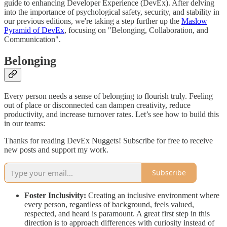
guide to enhancing Developer Experience (DevEx). After delving
into the importance of psychological safety, security, and stability in
our previous editions, we're taking a step further up the
Maslow
Pyramid of DevEx
, focusing on "Belonging, Collaboration, and
Communication".
Belonging
Every person needs a sense of belonging to flourish truly. Feeling
out of place or disconnected can dampen creativity, reduce
productivity, and increase turnover rates. Let’s see how to build this
in our teams:
Thanks for reading DevEx Nuggets! Subscribe for free to receive
new posts and support my work.
Subscribe
Foster Inclusivity:
Creating an inclusive environment where
every person, regardless of background, feels valued,
respected, and heard is paramount. A great first step in this
direction is to approach differences with curiosity instead of