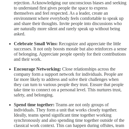
rejection. Acknowledging our unconscious biases and seeking
to understand first gives people the space to express
themselves and feel respected. As a leader, create an
environment where everybody feels comfortable to speak up
and share their thoughts. Invite people into discussions who
are naturally more silent and rarely speak up without being
asked.
Celebrate Small Wins:
Recognize and appreciate the little
successes. It not only boosts morale but also reinforces a sense
of belonging. Appreciate people openly for their contributions
and their work.
Encourage Networking:
Close relationships across the
company form a support network for individuals. People are
far more likely to address and solve their challenges when
they can turn to various people they trust. Ensure that people
take time to connect on a personal level. This nurtures trust,
safety, and belonging.
Spend time together:
Teams are not only groups of
individuals. They form a unit that works closely together.
Ideally, teams spend significant time together working
synchronously and also spending time together outside of the
classical work context. This can happen during offsites, team