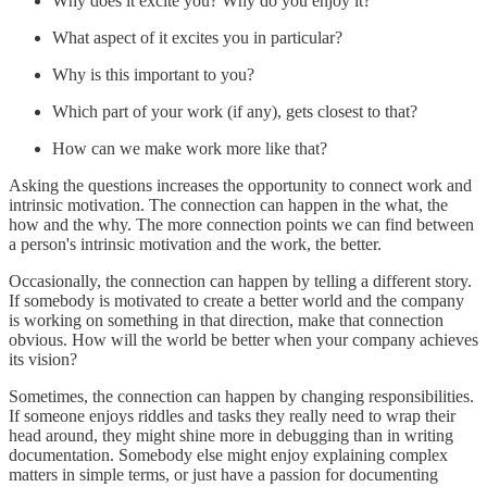
Why does it excite you? Why do you enjoy it?
What aspect of it excites you in particular?
Why is this important to you?
Which part of your work (if any), gets closest to that?
How can we make work more like that?
Asking the questions increases the opportunity to connect work and
intrinsic motivation. The connection can happen in the what, the
how and the why. The more connection points we can find between
a person's intrinsic motivation and the work, the better.
Occasionally, the connection can happen by telling a different story.
If somebody is motivated to create a better world and the company
is working on something in that direction, make that connection
obvious. How will the world be better when your company achieves
its vision?
Sometimes, the connection can happen by changing responsibilities.
If someone enjoys riddles and tasks they really need to wrap their
head around, they might shine more in debugging than in writing
documentation. Somebody else might enjoy explaining complex
matters in simple terms, or just have a passion for documenting