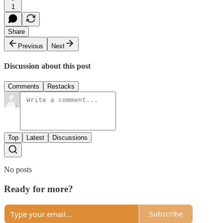
1
Share
Previous
Next
Discussion about this post
Comments
Restacks
Top
Latest
Discussions
No posts
Ready for more?
Subscribe