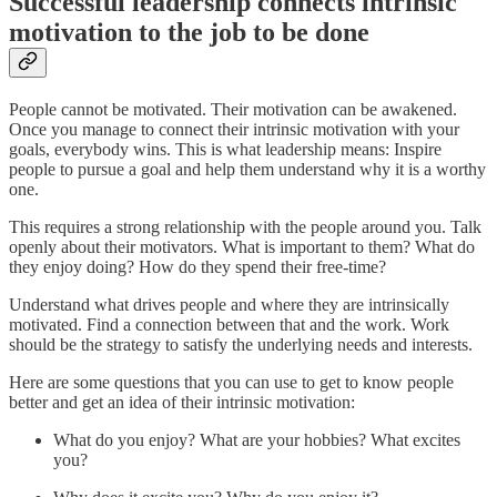
Successful leadership connects intrinsic
motivation to the job to be done
People cannot be motivated. Their motivation can be awakened.
Once you manage to connect their intrinsic motivation with your
goals, everybody wins. This is what leadership means: Inspire
people to pursue a goal and help them understand why it is a worthy
one.
This requires a strong relationship with the people around you. Talk
openly about their motivators. What is important to them? What do
they enjoy doing? How do they spend their free-time?
Understand what drives people and where they are intrinsically
motivated. Find a connection between that and the work. Work
should be the strategy to satisfy the underlying needs and interests.
Here are some questions that you can use to get to know people
better and get an idea of their intrinsic motivation:
What do you enjoy? What are your hobbies? What excites
you?