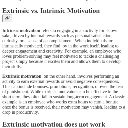
Extrinsic vs. Intrinsic Motivation
Intrinsic motivation
refers to engaging in an activity for its own
sake, driven by internal rewards such as personal satisfaction,
curiosity, or a sense of accomplishment. When individuals are
intrinsically motivated, they find joy in the work itself, leading to
deeper engagement and creativity. For example, an employee who
loves problem-solving may feel motivated to tackle a challenging
project simply because it excites them and allows them to develop
their skills.
Extrinsic motivation
, on the other hand, involves performing an
activity to earn external rewards or avoid negative consequences.
This can include bonuses, promotions, recognition, or even the fear
of punishment. While extrinsic motivators can be effective in the
short term, they often fail to sustain long-term engagement. A classic
example is an employee who works extra hours to earn a bonus;
once the bonus is received, their motivation may vanish, leading to a
drop in productivity.
Extrinsic motivation does not work