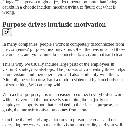
things. That person might enjoy documentation more than being
caught in a chaotic incident meeting trying to figure out what is
wrong.
Purpose drives intrinsic motivation
In many companies, people's work is completely disconnected from
the companies' purpose/mission/vision. Often the reason is that those
are unclear, and you cannot be connected to a vision that isn’t clear.
This is why we usually include large parts of the employees in
vision & strategy workshops. The process of co-creating those helps
to understand and memorize them and also to identify with them.
After all, the vision now isn’t a random statement by somebody else
but something WE came up with.
With a clear purpose, it is much easier to connect everybody’s work
with it. Given that the purpose is something the majority of
employees supports and that is related to their ideals, purpose, or
goals, the intrinsic motivation comes from alone.
Combine that with giving autonomy to pursue the goals and do
everything
necessary
to make the vision come reality, and you will