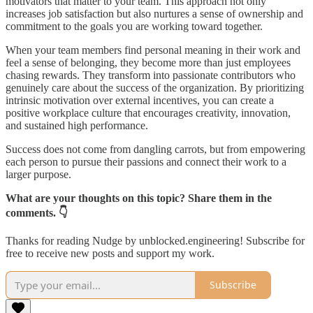
motivators that matter to your team. This approach not only
increases job satisfaction but also nurtures a sense of ownership and
commitment to the goals you are working toward together.
When your team members find personal meaning in their work and
feel a sense of belonging, they become more than just employees
chasing rewards. They transform into passionate contributors who
genuinely care about the success of the organization. By prioritizing
intrinsic motivation over external incentives, you can create a
positive workplace culture that encourages creativity, innovation,
and sustained high performance.
Success does not come from dangling carrots, but from empowering
each person to pursue their passions and connect their work to a
larger purpose.
What are your thoughts on this topic? Share them in the
comments. 👇
Thanks for reading Nudge by unblocked.engineering! Subscribe for
free to receive new posts and support my work.
Subscribe