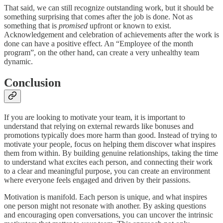
That said, we can still recognize outstanding work, but it should be
something surprising that comes after the job is done. Not as
something that is
promised
upfront or known to exist.
Acknowledgement and celebration of achievements after the work is
done can have a positive effect. An “Employee of the month
program”, on the other hand, can create a very unhealthy team
dynamic.
Conclusion
If you are looking to motivate your team, it is important to
understand that relying on external rewards like bonuses and
promotions typically does more harm than good. Instead of trying to
motivate your people, focus on helping them discover what inspires
them from within. By building genuine relationships, taking the time
to understand what excites each person, and connecting their work
to a clear and meaningful purpose, you can create an environment
where everyone feels engaged and driven by their passions.
Motivation is manifold. Each person is unique, and what inspires
one person might not resonate with another. By asking questions
and encouraging open conversations, you can uncover the intrinsic