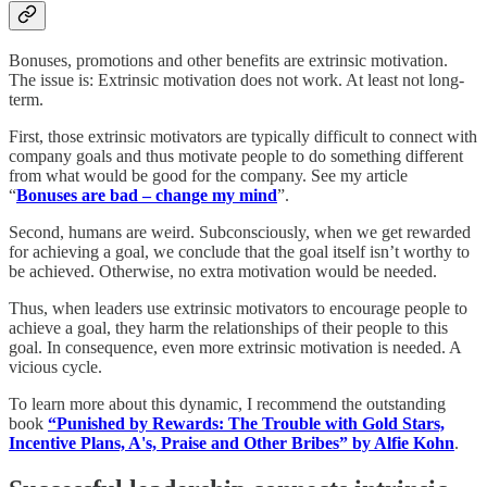
Bonuses, promotions and other benefits are extrinsic motivation.
The issue is: Extrinsic motivation does not work. At least not long-
term.
First, those extrinsic motivators are typically difficult to connect with
company goals and thus motivate people to do something different
from what would be good for the company. See my article
“
Bonuses are bad – change my mind
”.
Second, humans are weird. Subconsciously, when we get rewarded
for achieving a goal, we conclude that the goal itself isn’t worthy to
be achieved. Otherwise, no extra motivation would be needed.
Thus, when leaders use extrinsic motivators to encourage people to
achieve a goal, they harm the relationships of their people to this
goal. In consequence, even more extrinsic motivation is needed. A
vicious cycle.
To learn more about this dynamic, I recommend the outstanding
book
“Punished by Rewards: The Trouble with Gold Stars,
Incentive Plans, A's, Praise and Other Bribes” by Alfie Kohn
.