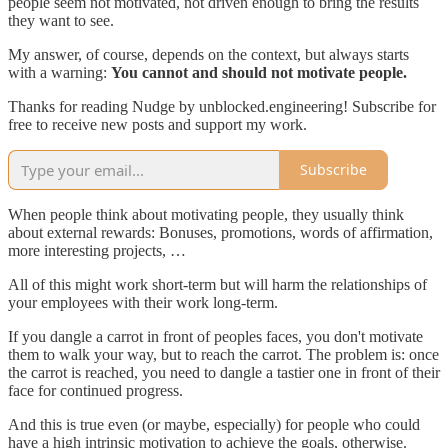
people seem not motivated, not driven enough to bring the results
they want to see.
My answer, of course, depends on the context, but always starts
with a warning:
You cannot and should not motivate people.
Thanks for reading Nudge by unblocked.engineering! Subscribe for
free to receive new posts and support my work.
Subscribe
When people think about motivating people, they usually think
about external rewards: Bonuses, promotions, words of affirmation,
more interesting projects, …
All of this might work short-term but will harm the relationships of
your employees with their work long-term.
If you dangle a carrot in front of peoples faces, you don't motivate
them to walk your way, but to reach the carrot. The problem is: once
the carrot is reached, you need to dangle a tastier one in front of their
face for continued progress.
And this is true even (or maybe, especially) for people who could
have a high intrinsic motivation to achieve the goals, otherwise.