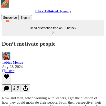
Tobi’s Tidbits of Tyranny
Subscribe
Sign in
Read distraction-free on Substack
Don’t motivate people
Tobias Mende
Aug 23, 2024
Listen
1
Now and then, when working with leaders, I get the question of
how they could motivate their people. From their perspective, their