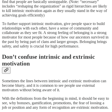
find that people are basically unstoppable. (Note: “necessary”
includes “reshaping the organization” as rigid hierarchies are likely
to kill intrinsic motivation again as they usually stand in the way of
achieving goals efficiently)
To further support intrinsic motivation, give people space to build
relationships with each other, have a sense of community and
collaborate as they see fit. A strong feeling of belonging is a strong
motivator for most people because of how our ancestors survived in
the past by being part of clans and larger groups. Belonging brings
safety, and safety is crucial for high performance.
Don’t confuse intrinsic and extrinsic
motivation
Sometimes the lines between intrinsic and extrinsic motivation can
become blurry, and it is common to see people use external
motivators without being aware of it.
With the definitions from the beginning in mind, it should be easy to
see, why bonuses, gamification, promotions, the fear of loosing a
job or position and any form of recognition are extrinsic motivation.