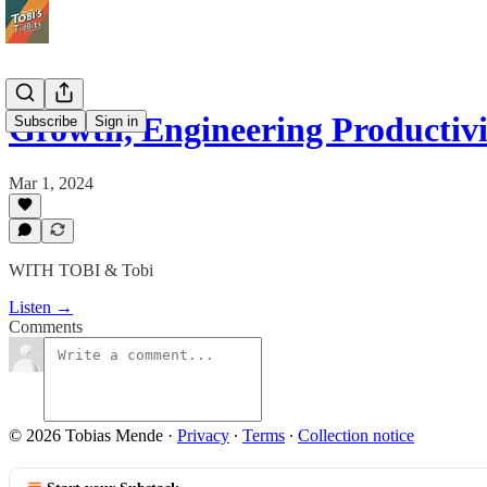
Growth, Engineering Productiv
Subscribe
Sign in
Mar 1, 2024
WITH TOBI & Tobi
Listen →
Comments
© 2026 Tobias Mende
·
Privacy
∙
Terms
∙
Collection notice