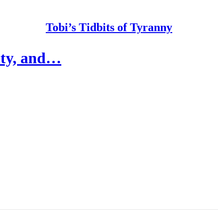
Tobi’s Tidbits of Tyranny
ity, and…