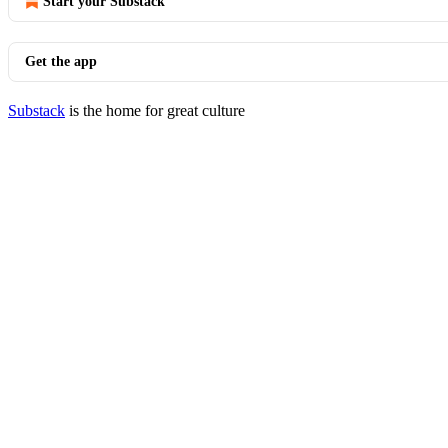
Start your Substack
Get the app
Substack
is the home for great culture