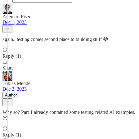
Anemari Fiser
Dec 1, 2023
again.. testing comes second place to building stuff 😅
Reply (1)
Share
Tobias Mende
Dec 2, 2023
Author
Why so? Part 1 already contained some testing-related AI examples.
😉
Reply (1)