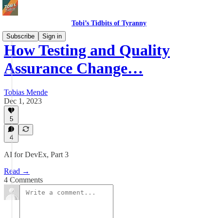
Tobi’s Tidbits of Tyranny
Subscribe
Sign in
How Testing and Quality
Assurance Change…
Tobias Mende
Dec 1, 2023
5
4
AI for DevEx, Part 3
Read →
4 Comments