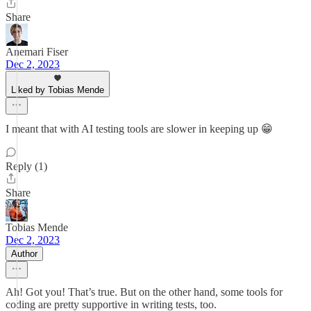
Share
Anemari Fiser
Dec 2, 2023
Liked by Tobias Mende
I meant that with AI testing tools are slower in keeping up 😁
Reply (1)
Share
Tobias Mende
Dec 2, 2023
Author
Ah! Got you! That’s true. But on the other hand, some tools for
coding are pretty supportive in writing tests, too.