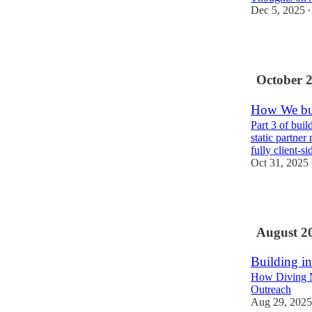
Dec 5, 2025
•
3
October 
How We bui
Part 3 of bui
static partne
fully client-s
Oct 31, 2025
1
August 2
Building in
How Diving N
Outreach
Aug 29, 2025