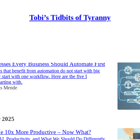
Tobi’s Tidbits of Tyranny
Discussions
esses Every Business Should Automate First
 that benefit from automation do not start with big
 start with one workflow. Here are the five I
rting with.
as Mende
 2025
e 10x More Productive – Now What?
I, Productivity, and What We Should Do Differently