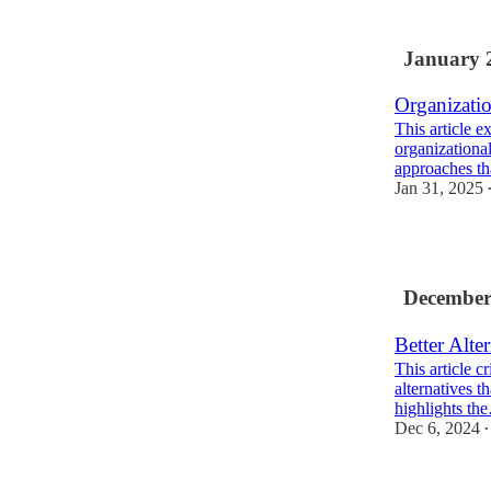
2
January 
Organizati
This article ex
organizational
approaches t
Jan 31, 2025
1
December
Better Alte
This article c
alternatives 
highlights th
Dec 6, 2024
•