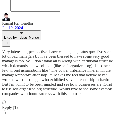
Kamal Raj Guptha
Jan 19, 2024
Liked by Tobias Mende
Very interesting perspective. Love challenging status quo. I've seen
lot of bad managers but I've been blessed to have some very good
managers too. So, I don't think all is wrong with traditional structure
which demands a new solution (like self organized org). I also see
few wrong assumptions like "The power imbalance inherent in the
manager-report-relationship...". Makes me feel that you've never
worked with a manager who exhibited servant leadership behavior.
But I'm going to be open minded and see how businesses are going
to use self organized org structure. Would love to see some example
companies who found success with this approach.
Reply (1)