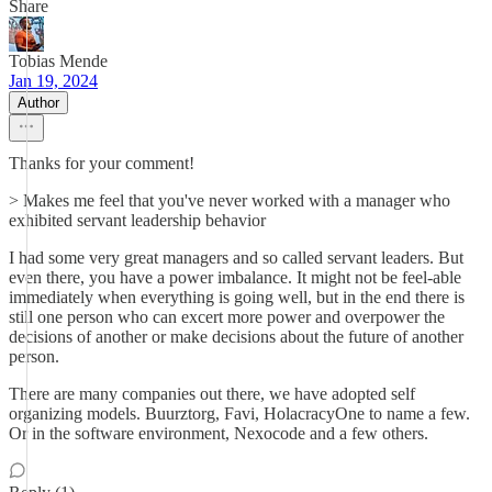
Share
Tobias Mende
Jan 19, 2024
Author
Thanks for your comment!
> Makes me feel that you've never worked with a manager who
exhibited servant leadership behavior
I had some very great managers and so called servant leaders. But
even there, you have a power imbalance. It might not be feel-able
immediately when everything is going well, but in the end there is
still one person who can excert more power and overpower the
decisions of another or make decisions about the future of another
person.
There are many companies out there, we have adopted self
organizing models. Buurztorg, Favi, HolacracyOne to name a few.
Or in the software environment, Nexocode and a few others.