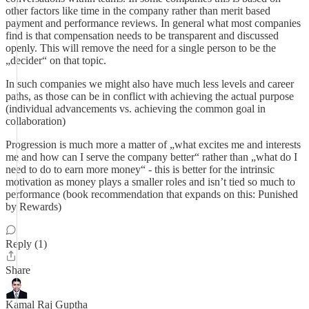
other factors like time in the company rather than merit based
payment and performance reviews. In general what most companies
find is that compensation needs to be transparent and discussed
openly. This will remove the need for a single person to be the
„decider“ on that topic.
In such companies we might also have much less levels and career
paths, as those can be in conflict with achieving the actual purpose
(individual advancements vs. achieving the common goal in
collaboration)
Progression is much more a matter of „what excites me and interests
me and how can I serve the company better“ rather than „what do I
need to do to earn more money“ - this is better for the intrinsic
motivation as money plays a smaller roles and isn’t tied so much to
performance (book recommendation that expands on this: Punished
by Rewards)
Reply (1)
Share
Kamal Raj Guptha