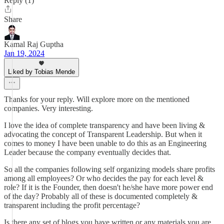
Reply (1)
Share
Kamal Raj Guptha
Jan 19, 2024
Liked by Tobias Mende
Thanks for your reply. Will explore more on the mentioned
companies. Very interesting.
I love the idea of complete transparency and have been living &
advocating the concept of Transparent Leadership. But when it
comes to money I have been unable to do this as an Engineering
Leader because the company eventually decides that.
So all the companies following self organizing models share profits
among all employees? Or who decides the pay for each level &
role? If it is the Founder, then doesn't he/she have more power end
of the day? Probably all of these is documented completely &
transparent including the profit percentage?
Is there any set of blogs you have written or any materials you are