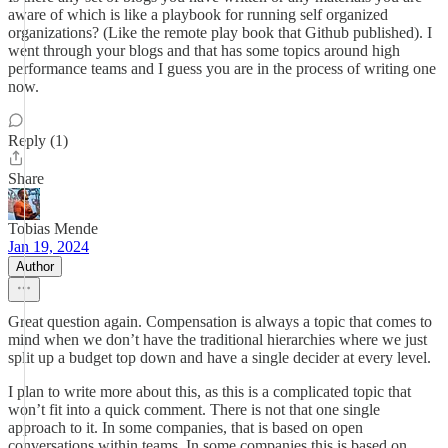
aware of which is like a playbook for running self organized
organizations? (Like the remote play book that Github published). I
went through your blogs and that has some topics around high
performance teams and I guess you are in the process of writing one
now.
Reply (1)
Share
Tobias Mende
Jan 19, 2024
Author
Great question again. Compensation is always a topic that comes to
mind when we don’t have the traditional hierarchies where we just
split up a budget top down and have a single decider at every level.
I plan to write more about this, as this is a complicated topic that
won’t fit into a quick comment. There is not that one single
approach to it. In some companies, that is based on open
conversations within teams. In some companies this is based on