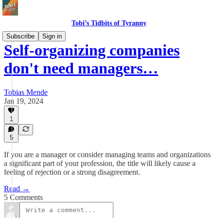
Tobi’s Tidbits of Tyranny
Subscribe
Sign in
Self-organizing companies
don't need managers…
Tobias Mende
Jan 19, 2024
1
5
If you are a manager or consider managing teams and organizations
a significant part of your profession, the title will likely cause a
feeling of rejection or a strong disagreement.
Read →
5 Comments