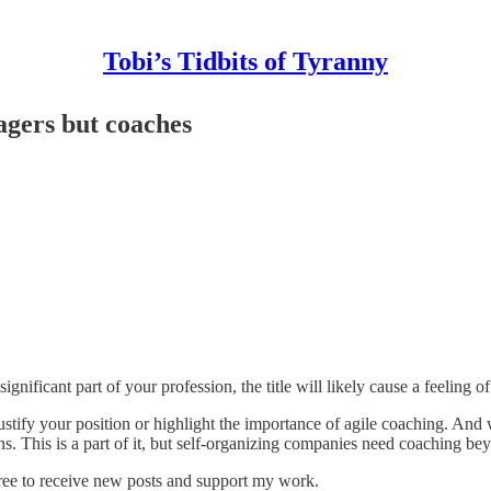
Tobi’s Tidbits of Tyranny
agers but coaches
nificant part of your profession, the title will likely cause a feeling o
 justify your position or highlight the importance of agile coaching. And
ons. This is a part of it, but self-organizing companies need coaching be
ree to receive new posts and support my work.