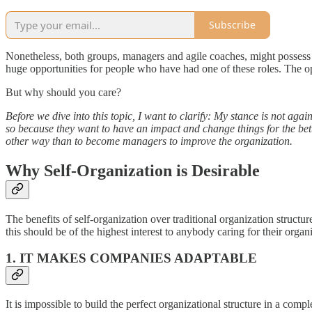
Subscribe
Nonetheless, both groups, managers and agile coaches, might possess t
huge opportunities for people who have had one of these roles. The
But why should you care?
Before we dive into this topic, I want to clarify: My stance is not a
so because they want to have an impact and change things for the bette
other way than to become managers to improve the organization.
Why Self-Organization is Desirable
The benefits of self-organization over traditional organization structur
this should be of the highest interest to anybody caring for their organ
1. IT MAKES COMPANIES ADAPTABLE
It is impossible to build the perfect organizational structure in a com