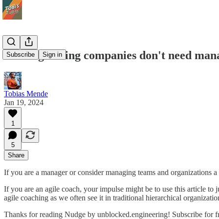
Self-organizing companies don't need man
Subscribe
Sign in
Tobias Mende
Jan 19, 2024
1
5
Share
If you are a manager or consider managing teams and organizations a sig
If you are an agile coach, your impulse might be to use this article to
agile coaching as we often see it in traditional hierarchical organizati
Thanks for reading Nudge by unblocked.engineering! Subscribe for f