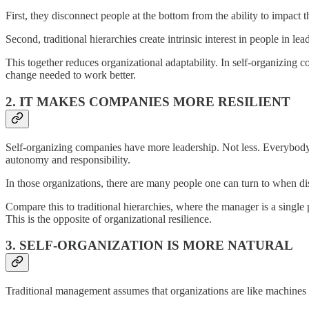
First, they disconnect people at the bottom from the ability to impact 
Second, traditional hierarchies create intrinsic interest in people in le
This together reduces organizational adaptability. In self-organizing co
change needed to work better.
2. IT MAKES COMPANIES MORE RESILIENT
Self-organizing companies have more leadership. Not less. Everybody 
autonomy and responsibility.
In those organizations, there are many people one can turn to when di
Compare this to traditional hierarchies, where the manager is a single 
This is the opposite of organizational resilience.
3. SELF-ORGANIZATION IS MORE NATURAL
Traditional management assumes that organizations are like machines w