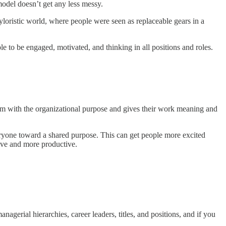
model doesn’t get any less messy.
loristic world, where people were seen as replaceable gears in a
to be engaged, motivated, and thinking in all positions and roles.
hem with the organizational purpose and gives their work meaning and
ryone toward a shared purpose. This can get people more excited
ive and more productive.
nagerial hierarchies, career leaders, titles, and positions, and if you