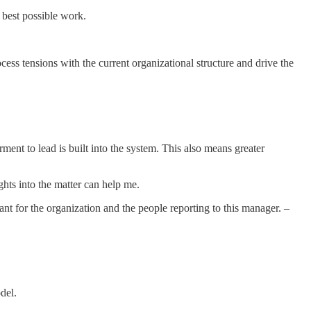
e best possible work.
ocess tensions with the current organizational structure and drive the
nt to lead is built into the system. This also means greater
hts into the matter can help me.
cant for the organization and the people reporting to this manager. –
odel.