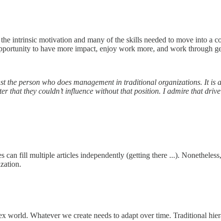
he intrinsic motivation and many of the skills needed to move into a co
 opportunity to have more impact, enjoy work more, and work through 
gainst the person who does management in traditional organizations. It i
r that they couldn’t influence without that position. I admire that drive
es can fill multiple articles independently (getting there ...). Nonethele
ization.
plex world. Whatever we create needs to adapt over time. Traditional hie