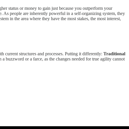
higher status or money to gain just because you outperform your
. As people are inherently powerful in a self-organizing system, they
stem in the area where they have the most stakes, the most interest,
th current structures and processes. Putting it differently:
Traditional
 a buzzword or a farce, as the changes needed for true agility cannot