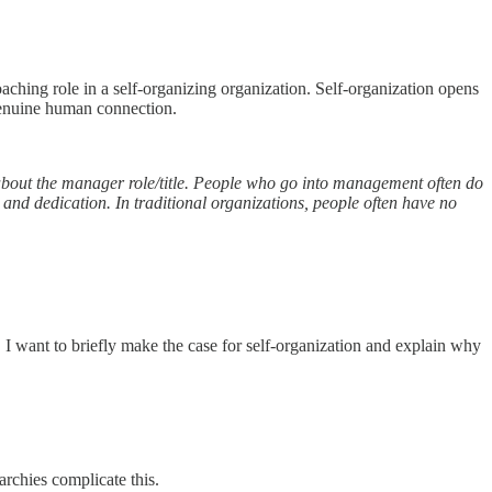
aching role in a self-organizing organization. Self-organization opens
genuine human connection.
s about the manager role/title. People who go into management often do
 and dedication. In traditional organizations, people often have no
ss, I want to briefly make the case for self-organization and explain why
rarchies complicate this.