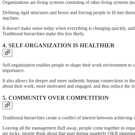
Organizations are living systems consisting of other living systems (
Defining rigid structures and boxes and forcing people to fit into th
machine.
It doesn't make sense today when everything is changing quickly, and
Traditional hierarchies make this less likely.
4. SELF-ORGANIZATION IS HEALTHIER
Self-organization enables people to shape their work environment to s
importance.
It also allows for deeper and more authentic human connections in t
about their work, more motivated and engaged, and thus reduce the ri
5. COMMUNITY OVER COMPETITION
Traditional hierarchies create a conflict of interest between achieving
Leaving all the management fluff away, people come together in orga
are lucky, people think about that goal during quarterly OKR planning,