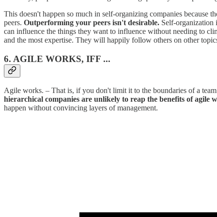
This doesn't happen so much in self-organizing companies because there
peers.
Outperforming your peers isn't desirable.
Self-organization 
can influence the things they want to influence without needing to cli
and the most expertise. They will happily follow others on other topic
6. AGILE WORKS, IFF ...
Agile works. – That is, if you don't limit it to the boundaries of a tea
hierarchical companies are unlikely to reap the benefits of agile 
happen without convincing layers of management.