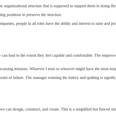
the organizational structure that is supposed to support them in doing th
ading positions to preserve the structure.
mpanies, people in all roles have the ability and interest to raise and pr
can lead to the extent they feel capable and comfortable. The empowerme
scussing tensions. Whoever I trust or whoever might have the most insig
point of failure. The manager winning the lottery and quitting is signifi
e can design, construct, and create. This is a simplified but flawed m