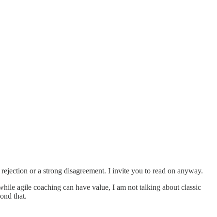
f rejection or a strong disagreement. I invite you to read on anyway.
 while agile coaching can have value, I am not talking about classic
yond that.