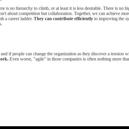
 is no hierarchy to climb, or at least it is less desirable. There is no 
isn't about competition but collaboration. Together, we can achieve more
mb a career ladder.
They can contribute efficiently
to improving the sy
s.
m and if people can change the organization as they discover a tension wi
work.
Even worse, "agile" in those companies is often nothing more than