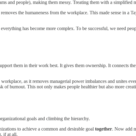
teams and people), making them messy. Treating them with a simplified 
em removes the humaneness from the workplace. This made sense in a Tay
 everything has become more complex. To be successful, we need people 
upport them in their work best. It gives them ownership. It connects t
he workplace, as it removes managerial power imbalances and unites eve
sk of burnout. This not only makes people healthier but also more creat
 organizational goals and climbing the hierarchy.
nizations to achieve a common and desirable goal
together
. Now add ma
 if at all.