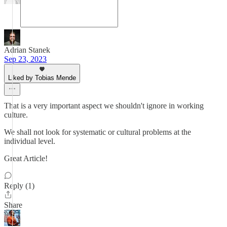
Adrian Stanek
Sep 23, 2023
Liked by Tobias Mende
That is a very important aspect we shouldn't ignore in working
culture.
We shall not look for systematic or cultural problems at the
individual level.
Great Article!
Reply (1)
Share