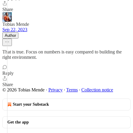
Share
Tobias Mende
Sep 22, 2023
Author
That is true. Focus on numbers is easy compared to building the
right environment.
Reply
Share
© 2026 Tobias Mende
·
Privacy
∙
Terms
∙
Collection notice
Start your Substack
Get the app