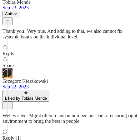
Tobias Mende
Sep 23, 2023
Author
Thank you! Very true. And adding to that, we also cannot fix
systemic issues on the individual level.
Reply
Share
Grzegorz Kieszkowski
Sep 22, 2023
Liked by Tobias Mende
Well written. Mgmt often focus on numbers instead of ensuring right
environment to bring the best in people.
Reply (1)