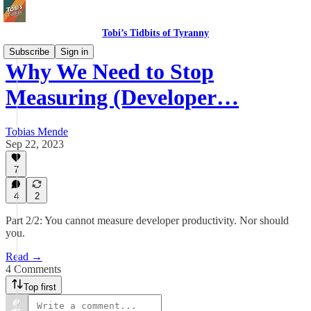
Tobi’s Tidbits of Tyranny
Subscribe
Sign in
Why We Need to Stop
Measuring (Developer…
Tobias Mende
Sep 22, 2023
7
4
2
Part 2/2: You cannot measure developer productivity. Nor should
you.
Read →
4 Comments
Top first