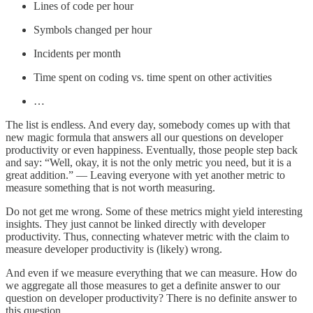
Lines of code per hour
Symbols changed per hour
Incidents per month
Time spent on coding vs. time spent on other activities
…
The list is endless. And every day, somebody comes up with that
new magic formula that answers all our questions on developer
productivity or even happiness. Eventually, those people step back
and say: “Well, okay, it is not the only metric you need, but it is a
great addition.” — Leaving everyone with yet another metric to
measure something that is not worth measuring.
Do not get me wrong. Some of these metrics might yield interesting
insights. They just cannot be linked directly with developer
productivity. Thus, connecting whatever metric with the claim to
measure developer productivity is (likely) wrong.
And even if we measure everything that we can measure. How do
we aggregate all those measures to get a definite answer to our
question on developer productivity? There is no definite answer to
this question.