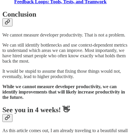
Feedback Loops: Tools, Tests, and Teamwork
Conclusion
We cannot measure developer productivity. That is not a problem.
We can still identify bottlenecks and use context-dependent metrics
to understand which areas we can improve. Most importantly, we
have hired smart people who often know exactly what holds them
back the most.
It would be stupid to assume that fixing those things would not,
eventually, lead to higher productivity.
While we cannot measure developer productivity, we can
identify improvements that will likely increase productivity in
the future.
See you in 4 weeks! 👋
As this article comes out, I am already traveling to a beautiful small