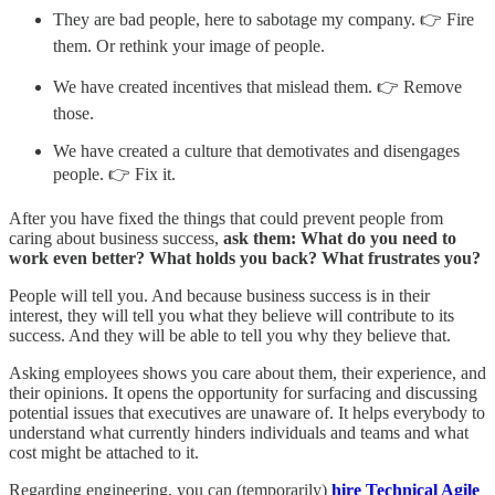
They are bad people, here to sabotage my company. 👉 Fire
them. Or rethink your image of people.
We have created incentives that mislead them. 👉 Remove
those.
We have created a culture that demotivates and disengages
people. 👉 Fix it.
After you have fixed the things that could prevent people from
caring about business success,
ask them: What do you need to
work even better? What holds you back? What frustrates you?
People will tell you. And because business success is in their
interest, they will tell you what they believe will contribute to its
success. And they will be able to tell you why they believe that.
Asking employees shows you care about them, their experience, and
their opinions. It opens the opportunity for surfacing and discussing
potential issues that executives are unaware of. It helps everybody to
understand what currently hinders individuals and teams and what
cost might be attached to it.
Regarding engineering, you can (temporarily)
hire Technical Agile