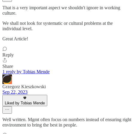
That is a very important aspect we shouldn't ignore in working
culture.
We shall not look for systematic or cultural problems at the
individual level.
Great Article!
Reply
Share
1 reply by Tobias Mende
Grzegorz Kieszkowski
Sep 22, 2023
Liked by Tobias Mende
Well written. Mgmt often focus on numbers instead of ensuring right
environment to bring the best in people.