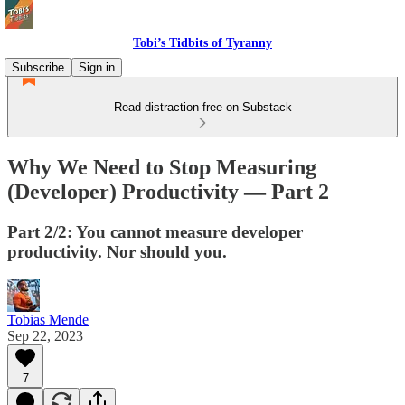
Tobi’s Tidbits of Tyranny
Subscribe
Sign in
Read distraction-free on Substack
Why We Need to Stop Measuring
(Developer) Productivity — Part 2
Part 2/2: You cannot measure developer
productivity. Nor should you.
Tobias Mende
Sep 22, 2023
7