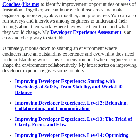
Coaches (like me)
to identify improvement opportunities or areas of
frustration. Together, we can improve in those areas and make
engineering more enjoyable, smoother, and productive. You can also
run surveys and interviews among engineers to understand their
feelings about their work, where they waste their time, and what
they would change. My
Developer Experience Assessment
is an
easy and cheap way to start this.
Ultimately, it boils down to shaping an environment where
engineers have an outstanding experience and everything they need
to do outstanding work. This is an environment where engineers can
shape the environment collaboratively. My latest series on improving
developer experience gives some pointers:
Improving Developer Experience: Starting with
Psychological Safety, Team Stability, and Work-Life
Balance
Improving Developer Experience, Level 2: Belonging,
Collaboration, and Communication
Improving Developer Experience, Level 3: The Triad of
Clarity, Focus, and Flow
Improving Developer Experience, Level 4: Optimizing