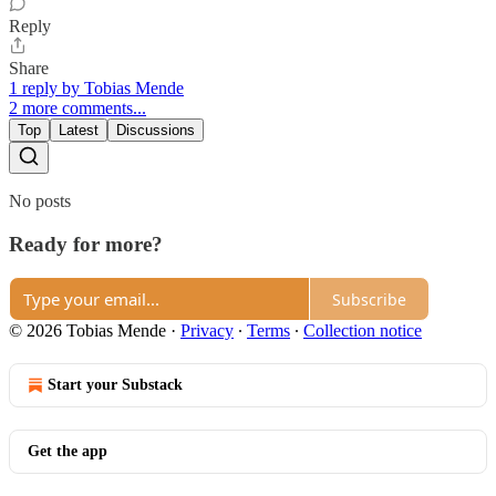
Reply
Share
1 reply by Tobias Mende
2 more comments...
Top
Latest
Discussions
No posts
Ready for more?
Subscribe
© 2026 Tobias Mende
·
Privacy
∙
Terms
∙
Collection notice
Start your Substack
Get the app