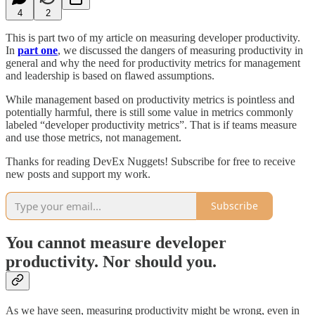
4
2
This is part two of my article on measuring developer productivity.
In
part one
, we discussed the dangers of measuring productivity in
general and why the need for productivity metrics for management
and leadership is based on flawed assumptions.
While management based on productivity metrics is pointless and
potentially harmful, there is still some value in metrics commonly
labeled “developer productivity metrics”. That is if teams measure
and use those metrics, not management.
Thanks for reading DevEx Nuggets! Subscribe for free to receive
new posts and support my work.
Subscribe
You cannot measure developer
productivity. Nor should you.
As we have seen, measuring productivity might be wrong, even in