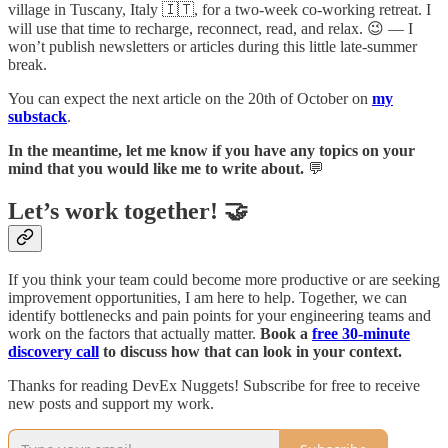
village in Tuscany, Italy 🇮🇹, for a two-week co-working retreat. I
will use that time to recharge, reconnect, read, and relax. 😉 — I
won’t publish newsletters or articles during this little late-summer
break.
You can expect the next article on the 20th of October on
my
substack
.
In the meantime, let me know if you have any topics on your
mind that you would like me to write about.
💬
Let’s work together! 🤝
If you think your team could become more productive or are seeking
improvement opportunities, I am here to help. Together, we can
identify bottlenecks and pain points for your engineering teams and
work on the factors that actually matter.
Book a
free 30-minute
discovery call
to discuss how that can look in your context.
Thanks for reading DevEx Nuggets! Subscribe for free to receive
new posts and support my work.