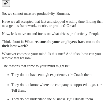
So, we cannot measure productivity. Bummer.
Have we all accepted that fact and stopped wasting time finding that
new genius framework, metric, or product? Great!
Now, let’s move on and focus on what drives productivity: People.
Think about it:
What reasons do your employees have not to do
their best work?
Whatever comes to your mind: Is this true? And if so, how can you
remove that reason?
The reasons that come to your mind might be:
They do not have enough experience. 👉 Coach them.
They do not know where the company is supposed to go. 👉
Tell them.
They do not understand the business. 👉 Educate them.