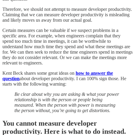
Therefore, we should not attempt to measure developer productivity.
Claiming that we can measure developer productivity is misleading
and likely moves us away from our actual goal.
Certain measures can be valuable if we suspect problems in a
specific area. For example, when engineers complain that they
spend too much time in meetings, it can be worthwhile to
understand how much time they spend and what these meetings are
for. We can then seek to reduce the time engineers spend in meetings
they do not consider relevant. Or we can make the meetings more
relevant to engineers.
Kent Beck shares some great ideas on
how to answer the
question
about developer productivity. I can 100% sign those. He
starts with the following warning:
Be clear about why you are asking & what your power
relationship is with the person or people being
measured. When the person with power is measuring
the person without, you’re going to get distortions.
You cannot measure developer
productivity. Here is what to do instead.