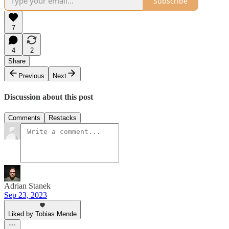
Subscribe
7
4
2
Share
Previous
Next
Discussion about this post
Comments
Restacks
Adrian Stanek
Sep 23, 2023
Liked by Tobias Mende