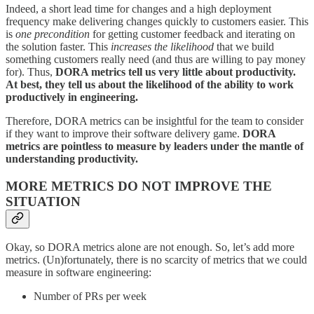
Indeed, a short lead time for changes and a high deployment
frequency make delivering changes quickly to customers easier. This
is
one precondition
for getting customer feedback and iterating on
the solution faster. This
increases the likelihood
that we build
something customers really need (and thus are willing to pay money
for). Thus,
DORA metrics tell us very little about productivity.
At best, they tell us about the likelihood of the ability to work
productively in engineering.
Therefore, DORA metrics can be insightful for the team to consider
if they want to improve their software delivery game.
DORA
metrics are pointless to measure by leaders under the mantle of
understanding productivity.
MORE METRICS DO NOT IMPROVE THE
SITUATION
Okay, so DORA metrics alone are not enough. So, let’s add more
metrics. (Un)fortunately, there is no scarcity of metrics that we could
measure in software engineering:
Number of PRs per week