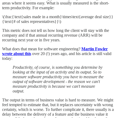
areas where it seems easy. What is usually measured is the short-
term productivity. For example:
\(\frac{\text{sales made in a month}\times\text{average deal size}}
{\text{# of sales representatives}}\)
This metric does not tell us how long the client will stay with the
company and if that annual recurring revenue (ARR) will be
recurring next year or in five years.
What does that mean for software engineering?
Martin Fowler
wrote about this
over 20 (!) years ago, and his article is still valid
today:
Productivity, of course, is something you determine by
looking at the input of an activity and its output. So to
measure software productivity you have to measure the
output of software development - the reason we can't
measure productivity is because we can't measure
output.
The output in terms of business value is hard to measure. We might
feel tempted to estimate that, but it replaces uncertainty with wrong
certainty, which is worse. To further complicate it, there usually is a
delay between the delivery of a feature and the business value it