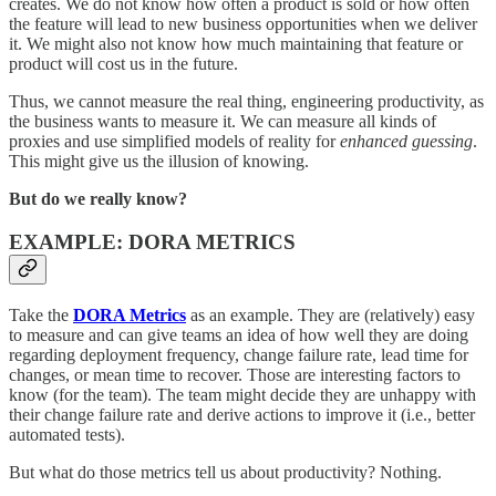
creates. We do not know how often a product is sold or how often
the feature will lead to new business opportunities when we deliver
it. We might also not know how much maintaining that feature or
product will cost us in the future.
Thus, we cannot measure the real thing, engineering productivity, as
the business wants to measure it. We can measure all kinds of
proxies and use simplified models of reality for
enhanced guessing
.
This might give us the illusion of knowing.
But do we really know?
EXAMPLE: DORA METRICS
Take the
DORA Metrics
as an example. They are (relatively) easy
to measure and can give teams an idea of how well they are doing
regarding deployment frequency, change failure rate, lead time for
changes, or mean time to recover. Those are interesting factors to
know (for the team). The team might decide they are unhappy with
their change failure rate and derive actions to improve it (i.e., better
automated tests).
But what do those metrics tell us about productivity? Nothing.